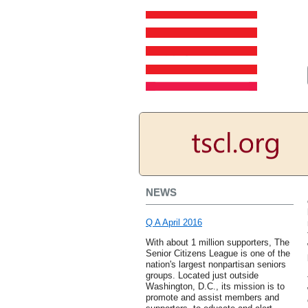
NEWS
Q A April 2016
With about 1 million supporters, The
Senior Citizens League is one of the
nation's largest nonpartisan seniors
groups. Located just outside
Washington, D.C., its mission is to
promote and assist members and