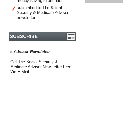
money-saving information
subscribed to The Social
Security & Medicare Advisor
newsletter
SUBSCRIBE
e-Advisor Newsletter
Get The Social Security &
Medicare Advisor Newsletter Free
Via E-Mail.