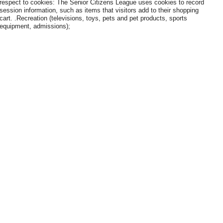
respect to cookies: The Senior Citizens League uses cookies to record
session information, such as items that visitors add to their shopping
cart. .Recreation (televisions, toys, pets and pet products, sports
equipment, admissions);