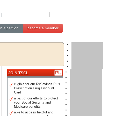
gn a petition
become a member
JOIN TSCL
eligible for our RxSavings Plus
Prescription Drug Discount
Card
a part of our efforts to protect
your Social Security and
Medicare benefits
able to access helpful and