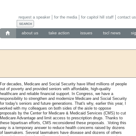
request a speaker
for the media
for capitol hill staff
contact us
about us
take action
issues
tscl news
si
For decades, Medicare and Social Security have lifted millions of people
out of poverty and provided seniors with affordable, high-quality
healthcare and reliable financial support. In Congress, we have a
responsibility to strengthen and modernize Medicare and Social Security
for today's seniors and future generations. That's why, earlier this year, I
worked with my colleagues on both sides of the aisle to oppose
proposals by the Center for Medicare & Medicaid Services (CMS) to cut
Medicare Advantage and limit access to prescription drugs. Thanks to
these bipartisan efforts, CMS reconsidered these proposals. .Voting this
way is a temporary answer to reduce health concerns raised by dozens
of lawmakers. Several lawmakers have disease and dozens of others