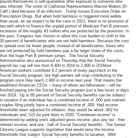
placed themselves in self-quarantine after exposure to someone who
was infected. The sister of California Representative Maxine Waters (D-
Calif.) died because of an infection. .Trump Issues Executive Order on
Prescription Drugs .But when hold harmless is triggered more widely
than usual, as we expect to be the case in 2021, there is no provision of
law with which to finance the unpaid portion of Medicare Part B premium
increases of the roughly 43 million who are protected by the provision. In
the past, Congress has chosen to allow this cost burden to shift to the
30 percent of beneficiaries who are not held harmless. Because the cost
is spread over far fewer people, instead of all beneficiaries, those who
are not protected by hold harmless pay a far larger share of the costs,
thus the huge Part B premium jumps. .The Social Security
Administration also announced on Thursday that the Social Security
payroll tax cap will rise from 8,400 in 2018 to 2,900 in 201Most
American workers contribute 6.2 percent of every paycheck to the
Social Security program, but high earners will stop contributing to the
program once they reach 2,900 in income next year. That means the
wealthiest American CEOs – many of whom are billionaires – will be
finished paying into the Social Security program just a few hours or days
into 2019. .Up to 85 percent of Social Security benefits can be subject
to taxation if an individual has a combined income of ,000 and married
couples filing jointly have a combined income of ,000. Had income
thresholds been adjusted for inflation, they would be about ,902 for
individuals and ,515 for joint filers in 2020. "Combined income" is
determined by adding one's adjusted gross income, plus any tax - free
interest income, and one - half of Social Security benefits. .The Senior
Citizens League supports legislation that would raise the income
thresholds that subject Social Security benefits to taxation. .With