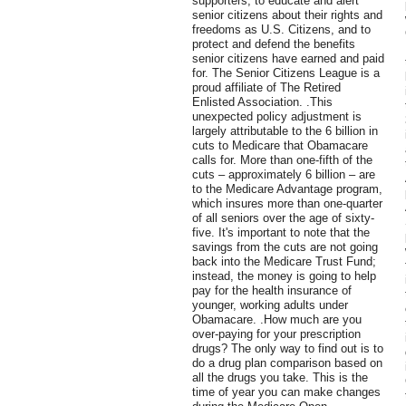
supporters, to educate and alert
senior citizens about their rights and
freedoms as U.S. Citizens, and to
protect and defend the benefits
senior citizens have earned and paid
for. The Senior Citizens League is a
proud affiliate of The Retired
Enlisted Association. .This
unexpected policy adjustment is
largely attributable to the 6 billion in
cuts to Medicare that Obamacare
calls for. More than one-fifth of the
cuts – approximately 6 billion – are
to the Medicare Advantage program,
which insures more than one-quarter
of all seniors over the age of sixty-
five. It's important to note that the
savings from the cuts are not going
back into the Medicare Trust Fund;
instead, the money is going to help
pay for the health insurance of
younger, working adults under
Obamacare. .How much are you
over-paying for your prescription
drugs? The only way to find out is to
do a drug plan comparison based on
all the drugs you take. This is the
time of year you can make changes