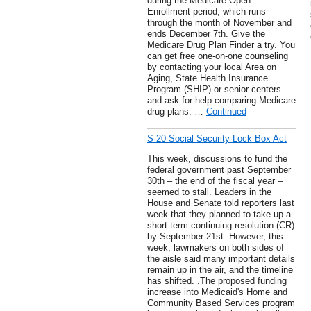
during the Medicare Open
Enrollment period, which runs
through the month of November and
ends December 7th. Give the
Medicare Drug Plan Finder a try. You
can get free one-on-one counseling
by contacting your local Area on
Aging, State Health Insurance
Program (SHIP) or senior centers
and ask for help comparing Medicare
drug plans. …
Continued
S 20 Social Security Lock Box Act
This week, discussions to fund the
federal government past September
30th – the end of the fiscal year –
seemed to stall. Leaders in the
House and Senate told reporters last
week that they planned to take up a
short-term continuing resolution (CR)
by September 21st. However, this
week, lawmakers on both sides of
the aisle said many important details
remain up in the air, and the timeline
has shifted. .The proposed funding
increase into Medicaid's Home and
Community Based Services program